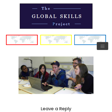
Leave a Reply