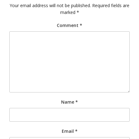
Your email address will not be published.
Required fields are
marked
*
Comment
*
Name
*
Email
*